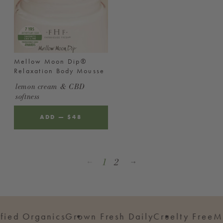
Mellow Moon Dip®
Relaxation Body Mousse
lemon cream & CBD
softness
ADD
—
REGULAR
$48
PRICE
1
2
 Organics
Grown Fresh Daily
Cruelty Free
Made i