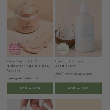
Rosé Moon Dip®
Coconut Cream
Iridescent Ageless Body
Shea Butter
Mousse
fresh coconut moisture
rose-gold radiance
ADD
—
REGULAR
$60
ADD
—
REGULAR
$33
PRICE
PRICE