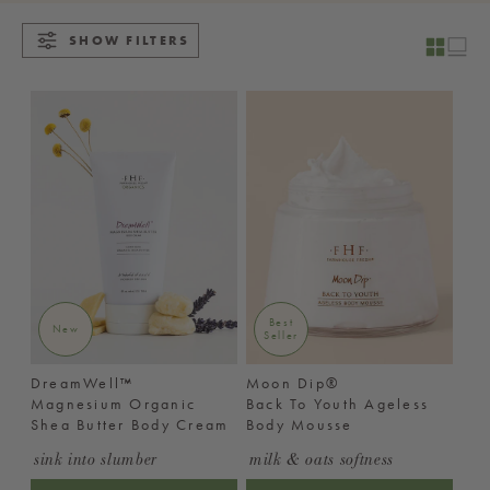
SHOW FILTERS
Best
New
Seller
DreamWell™
Moon Dip®
Magnesium Organic
Back To Youth Ageless
Shea Butter Body Cream
Body Mousse
sink into slumber
milk & oats softness