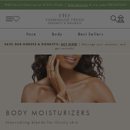
SKIP TO CONTENT
FREE Facial Cleanser on $100+ Order |
Add cleanser
& use code FRESHSTART
Log
in
Face
Body
Best Sellers
SAVE OUR HORSES & DONKEYS:
ACT NOW
| Message your senators, and
get rewards!
BODY MOISTURIZERS
Nourishing blends for thirsty skin