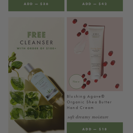
ADD
—
REGULAR
$36
ADD
—
REGULAR
$42
PRICE
PRICE
New
Blushing Agave®
Organic Shea Butter
Hand Cream
soft dreamy moisture
ADD
—
REGULAR
$18
PRICE