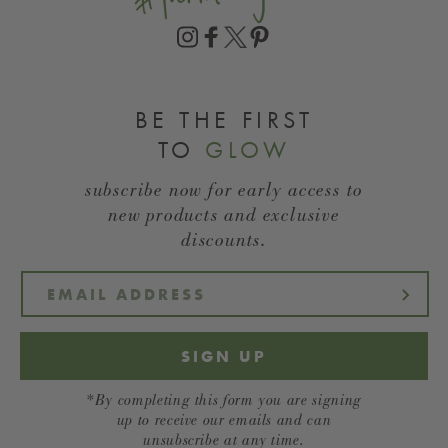
BE THE FIRST
TO
GLOW
subscribe now for early access to
new products and exclusive
discounts.
SIGN UP
*By completing this form you are signing
up to receive our emails and can
unsubscribe at any time.