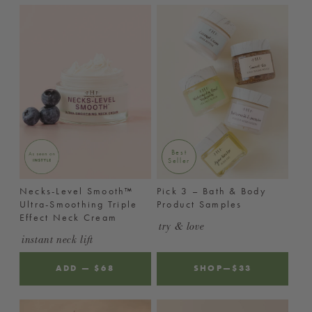
Best
Seller
Necks-Level Smooth™
Pick 3 – Bath & Body
Ultra-Smoothing Triple
Product Samples
Effect Neck Cream
try & love
instant neck lift
ADD
—
REGULAR
$68
SHOP
—
$33
PRICE