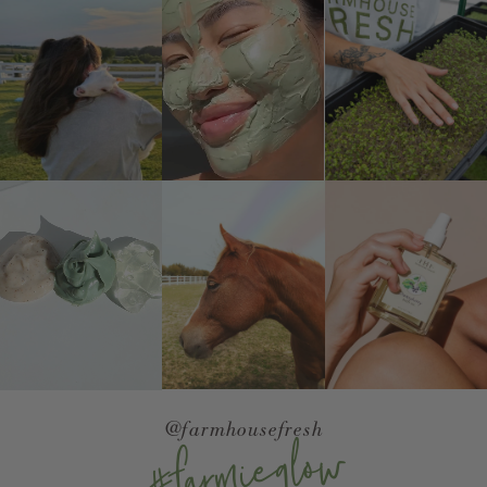
@farmhousefresh
#farmieglow