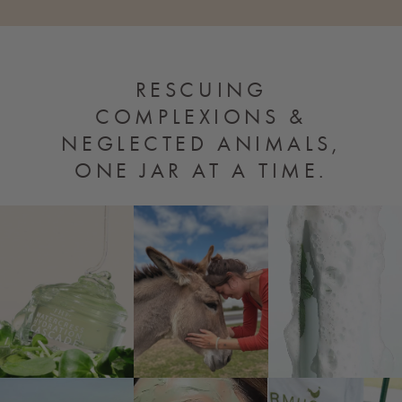
RESCUING
COMPLEXIONS
&
NEGLECTED ANIMALS,
ONE JAR AT A TIME.