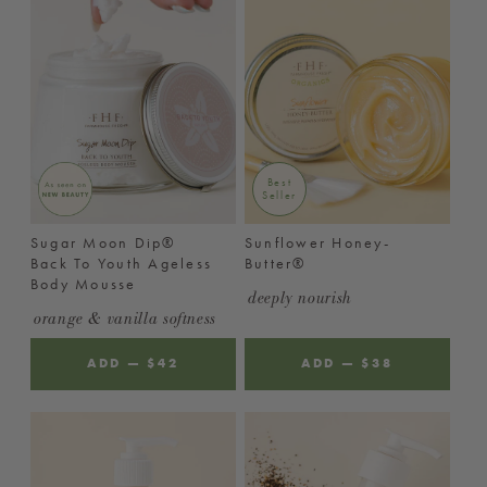
Best
Seller
Sugar Moon Dip®
Sunflower Honey-
Back To Youth Ageless
Butter®
Body Mousse
deeply nourish
orange & vanilla softness
ADD
—
REGULAR
$42
ADD
—
REGULAR
$38
PRICE
PRICE