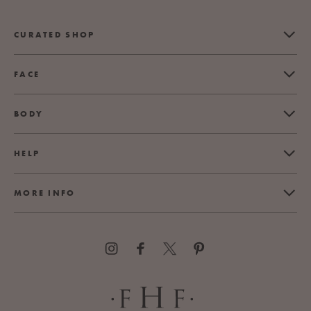
CURATED SHOP
FACE
BODY
HELP
MORE INFO