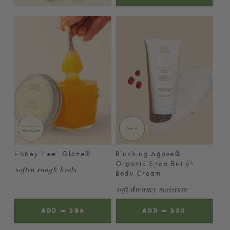
New
Honey Heel Glaze®
Blushing Agave®
Organic Shea Butter
soften rough heels
Body Cream
soft dreamy moisture
ADD
—
REGULAR
$36
ADD
—
REGULAR
$30
PRICE
PRICE