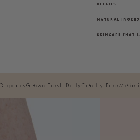
DETAILS
NATURAL INGRED
SKINCARE THAT S
 Organics
Grown Fresh Daily
Cruelty Free
Made i