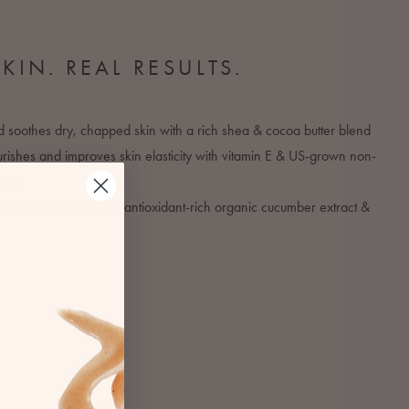
SKIN. REAL RESULTS.
 soothes dry, chapped skin with a rich shea & cocoa butter blend
ishes and improves skin elasticity with vitamin E & US-grown non-
 oil
 refines texture with antioxidant-rich organic cucumber extract &