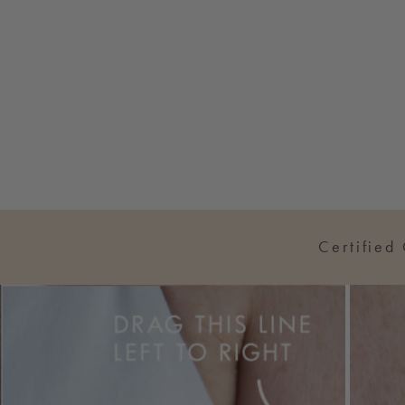
Certified