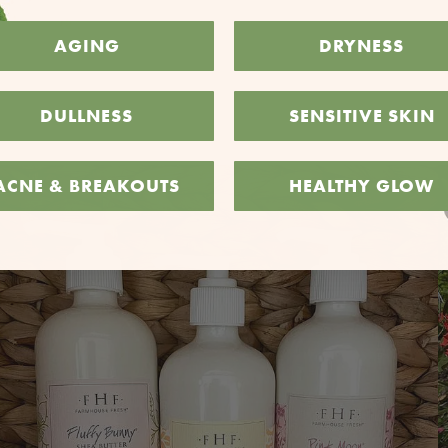
AGING
DRYNESS
DULLNESS
SENSITIVE SKIN
ACNE & BREAKOUTS
HEALTHY GLOW