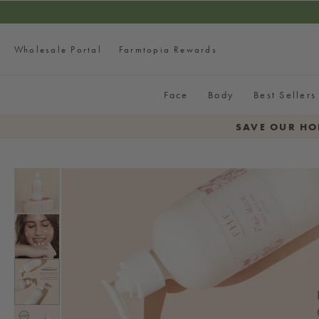
SKIP TO CONTENT
Wholesale Portal
Farmtopia Rewards
Face
Body
Best Sellers
SAVE OUR HO
SKIP TO PRODUCT
INFORMATION