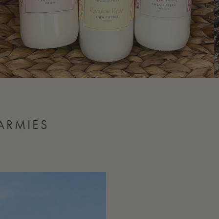
ARMIES