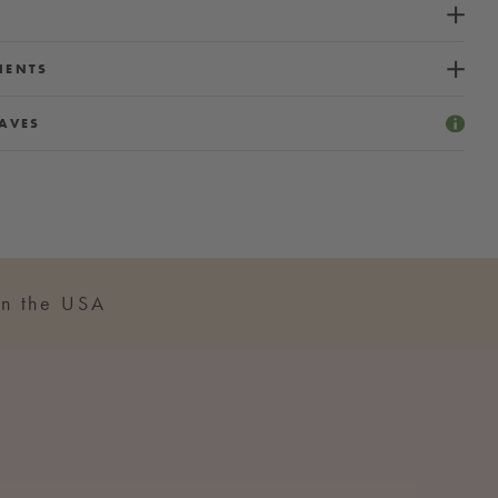
IENTS
AVES
n the USA