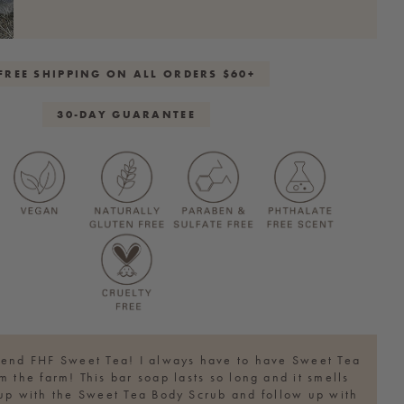
FREE SHIPPING ON ALL ORDERS $60+
30-DAY GUARANTEE
iend FHF Sweet Tea! I always have to have Sweet Tea
m the farm! This bar soap lasts so long and it smells
t up with the Sweet Tea Body Scrub and follow up with