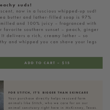
peachy suds!
 scent, now in a luscious whipped-up sud!
ea butter and lather-filled soap is 97%
e milled and 100% juicy – fragranced with
r favorite southern sunset – peach, ginger
 It delivers a rich, creamy lather – so
rothy and whipped you can shave your legs
ADD TO CART
–
REGULAR
$15
PRICE
FOR GEORGE,
IT’S BIGGER
THAN SKINCARE
Your purchase directly helps rescued farm
animals like George, who we care for on our
animal sanctuary right here in McKinney, Texas.