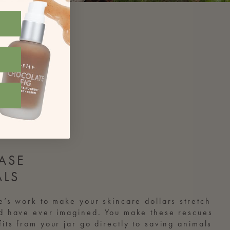
ASE
ALS
e’s work to make your skincare dollars stretch
ld have ever imagined. You make these rescues
its from your jar go directly to saving animals