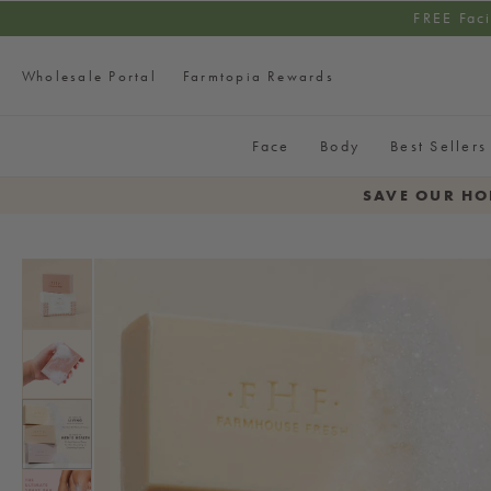
SKIP TO CONTENT
FREE Fac
Wholesale Portal
Farmtopia Rewards
Face
Body
Best Sellers
SAVE OUR HO
SKIP TO PRODUCT
INFORMATION