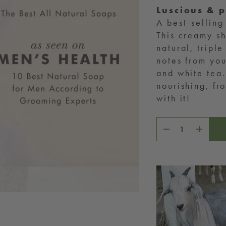
Luscious & 
A best-selling
This creamy sh
natural, tripl
notes from you
and white tea.
nourishing, f
with it!
Decrease
Increase
quantity
quantity
for
for
Sweet
Sweet
Tea
Tea
CH,
IT’S BIGGER
THAN SKINCARE
hase directly helps rescued farm
ike Stitch, who we care for on our
nctuary right here in McKinney, Texas.