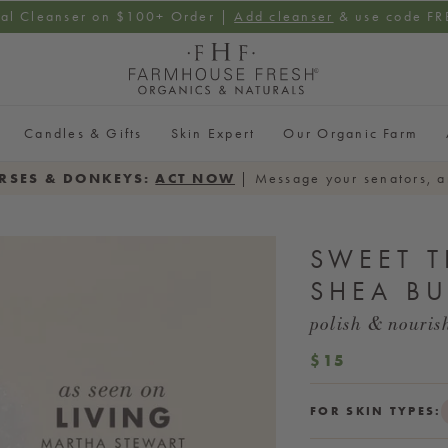
ial Cleanser on $100+ Order |
Add cleanser
& use code F
Candles & Gifts
Skin Expert
Our Organic Farm
RSES & DONKEYS:
ACT NOW
| Message your senators, a
SWEET T
SHEA BU
polish & nouris
REGULAR
$15
PRICE
FOR SKIN TYPES: