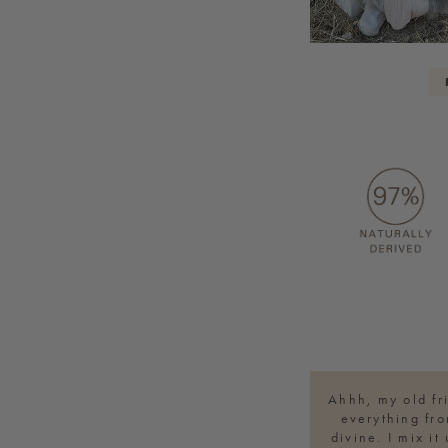
Ahhh, my old fr
everything fro
divine. I mix i