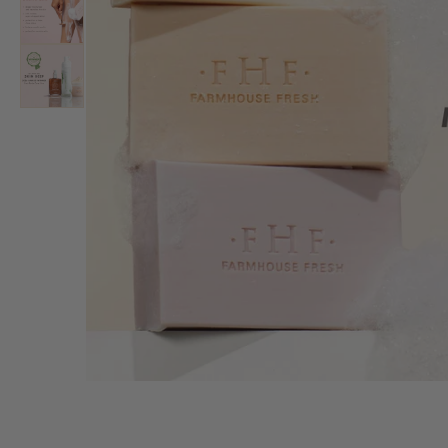
FOR STIT
Your purc
animals l
animal sa