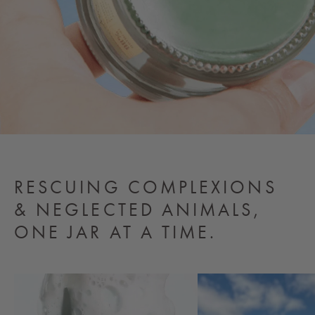
RESCUING COMPLEXIONS
& NEGLECTED ANIMALS,
ONE JAR AT A TIME.