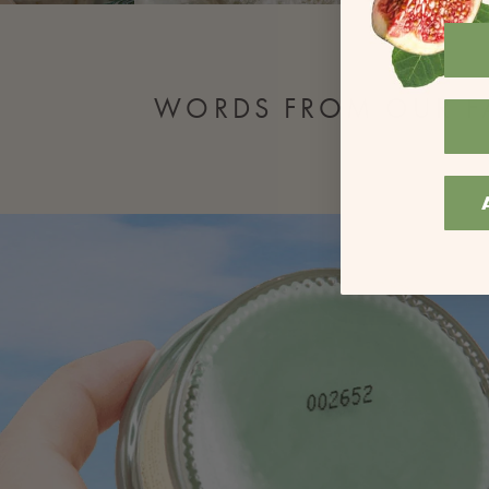
WORDS FROM OUR F