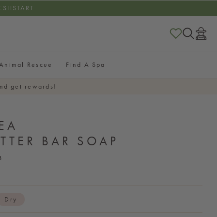
RESHSTART
Log
in
Animal Rescue
Find A Spa
nd get rewards!
EA
TTER BAR SOAP
h
Dry