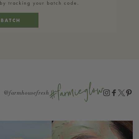
y tracking your batch code.
 BATCH
#farmieglow
@farmhousefresh