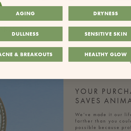
AGING
DRYNESS
ARMIES
DULLNESS
SENSITIVE SKIN
ACNE & BREAKOUTS
HEALTHY GLOW
YOUR PURCH
SAVES ANIM
We’ve made it our lif
farther than you cou
possible because prof