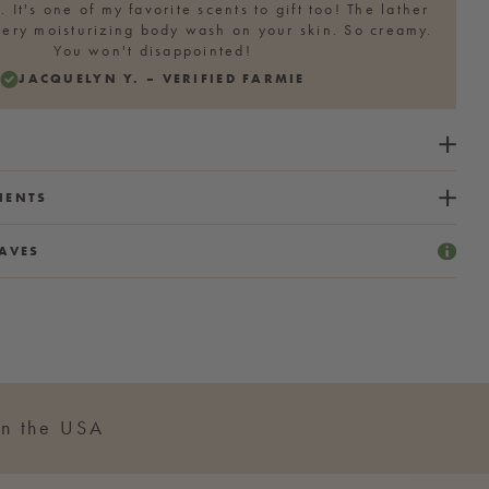
. It's one of my favorite scents to gift too! The lather
 very moisturizing body wash on your skin. So creamy.
You won't disappointed!
JACQUELYN Y. – VERIFIED FARMIE
IENTS
AVES
n the USA