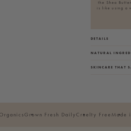
the Shea Butter
is like using a
DETAILS
NATURAL INGRED
SKINCARE THAT S
 Organics
Grown Fresh Daily
Cruelty Free
Made i