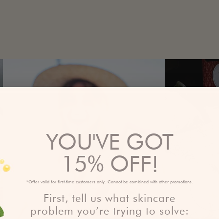
YOU'VE GOT
15% OFF!
*Offer valid for first-time customers only. Cannot be combined with other promotions.
First, tell us what skincare
problem you’re trying to solve: