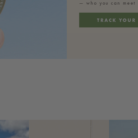
— who you can meet b
TRACK YOUR