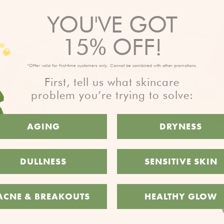
YOU'VE GOT
15% OFF!
*Offer valid for first-time customers only. Cannot be combined with other promotions.
First, tell us what skincare
problem you’re trying to solve:
AGING
DRYNESS
DULLNESS
SENSITIVE SKIN
w for early access to new
 exclusive discounts.
*By completing this 
ACNE & BREAKOUTS
HEALTHY GLOW
time.