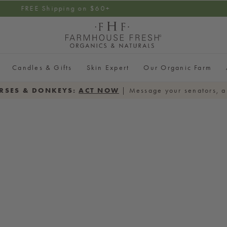
ial Cleanser on $100+ Order |
Add cleanser
& use code F
Candles & Gifts
Skin Expert
Our Organic Farm
RSES & DONKEYS:
ACT NOW
| Message your senators, a