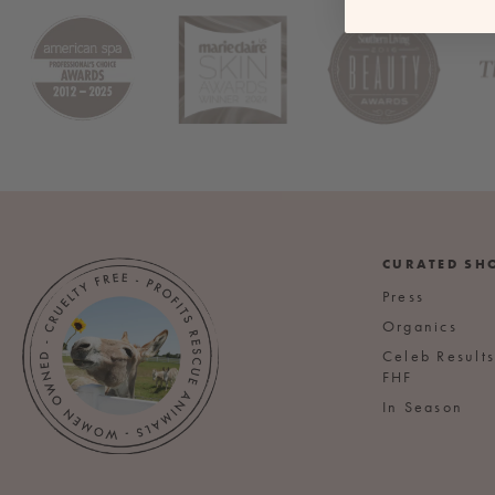
CURATED SH
Press
Organics
Celeb Result
FHF
In Season