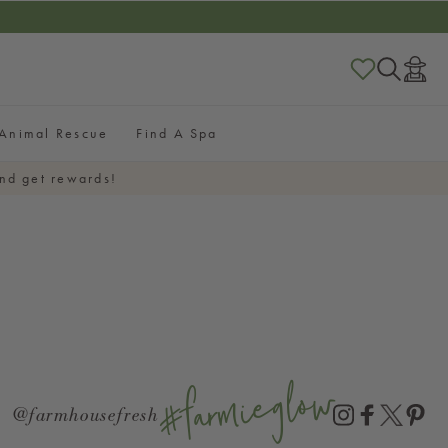
RESHSTART
Log
in
Animal Rescue
Find A Spa
nd get rewards!
#farmieglow
@farmhousefresh