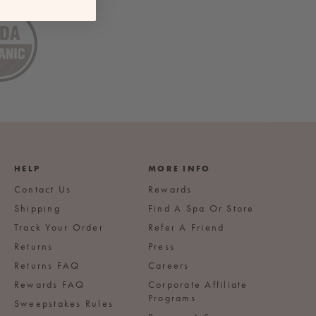
HELP
MORE INFO
Contact Us
Rewards
Shipping
Find A Spa Or Store
Track Your Order
Refer A Friend
Returns
Press
Returns FAQ
Careers
Rewards FAQ
Corporate Affiliate
Programs
Sweepstakes Rules