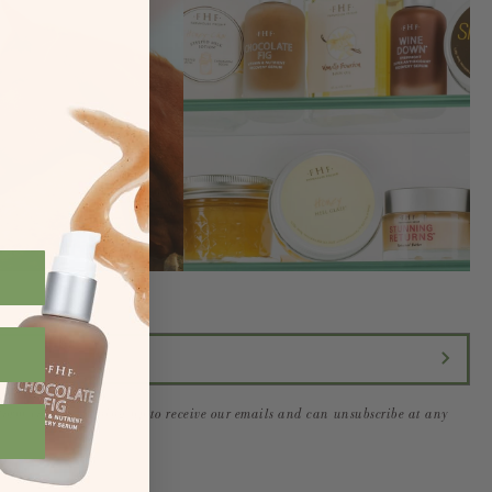
form you are signing up to receive our emails and can unsubscribe at any