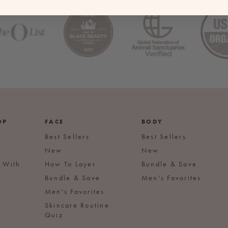
OP
FACE
BODY
Best Sellers
Best Sellers
New
New
s With
How To Layer
Bundle & Save
Bundle & Save
Men's Favorites
Men's Favorites
Skincare Routine
Quiz