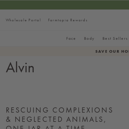
SKIP TO CONTENT
FREE Fac
Wholesale Portal
Farmtopia Rewards
Face
Body
Best Sellers
SAVE OUR HO
Alvin
RESCUING COMPLEXIONS
& NEGLECTED ANIMALS,
ONE JAR AT A TIME.