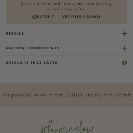
Smells divine and leaves my skin feeling
immediately softer.
KATIE T. – VERIFIED FARMIE
DETAILS
NATURAL INGREDIENTS
SKINCARE THAT SAVES
rganics
Grown Fresh Daily
Cruelty Free
Made in
#farmieglow