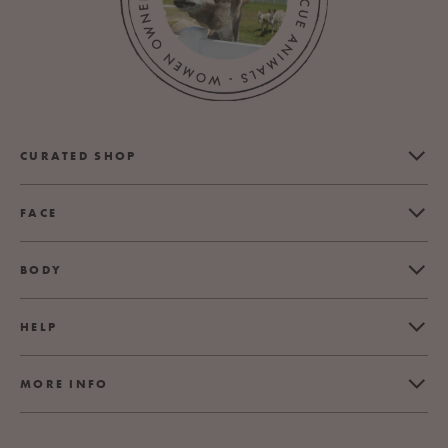
CURATED SHOP
FACE
BODY
HELP
MORE INFO