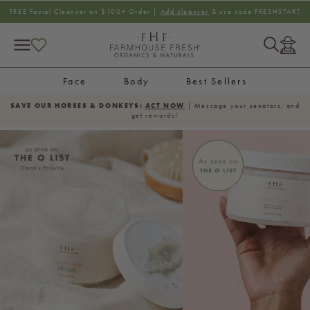
SKIP TO CONTENT
FREE Facial Cleanser on $100+ Order |
Add cleanser
& use code FRESHSTART
Log
in
Face
Body
Best Sellers
SAVE OUR HORSES & DONKEYS:
ACT NOW
| Message your senators, and
get rewards!
SKIP TO PRODUCT
INFORMATION