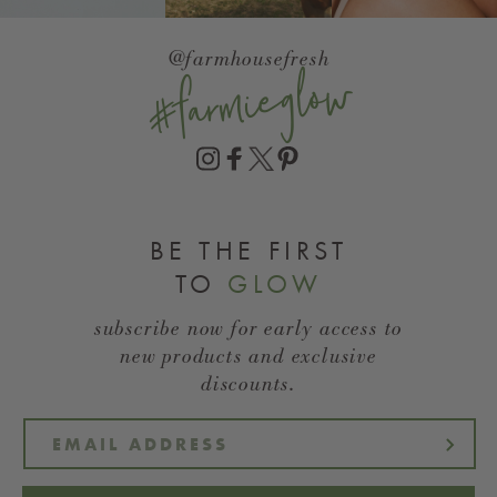
@farmhousefresh
#farmieglow
BE THE FIRST
TO
GLOW
subscribe now for early access to
new products and exclusive
discounts.