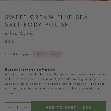
SWEET CREAM FINE SEA
SALT BODY POLISH
polish & glow
REGULAR
$36
PRICE
For Skin Types:
Dull
Dry
Buttery-sweet softness!
A luxurious scrub that gently polishes away dead skin
cells, leaving your skin soft, smooth and glowing.
Made with a heavenly concoction of mineral-rich sea
salt, nourishing oils and a warm, buttery sweet cream
scent.
ADD TO CART
–
REGULAR
$36
Decrease
Increase