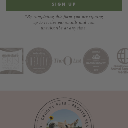
SIGN UP
*By completing this form you are signing
up to receive our emails and can
unsubscribe at any time.