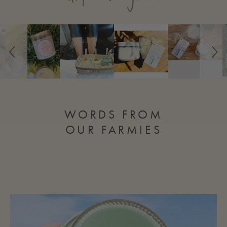
Slideshow
Slide
controls
WORDS FROM
OUR FARMIES