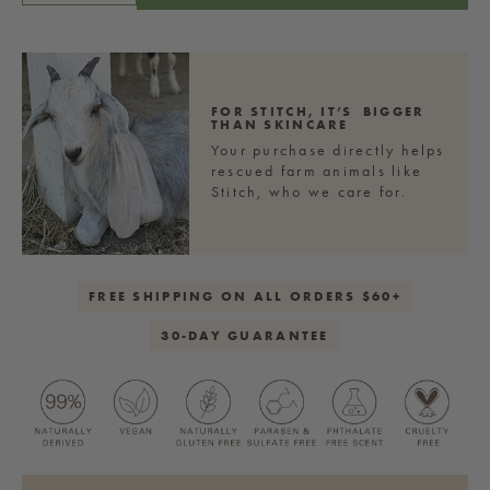
PRICE
quantity
quantity
for
for
Sweet
Sweet
Cream
Cream
Fine
Fine
FOR STITCH,
IT’S BIGGER
THAN SKINCARE
Sea
Sea
Your purchase directly helps
Salt
Salt
rescued farm animals like
Body
Body
Stitch, who we care for.
Polish
Polish
FREE SHIPPING ON ALL ORDERS $60+
30-DAY GUARANTEE