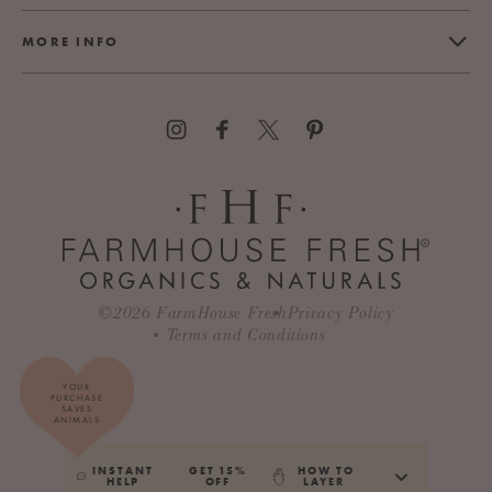
MORE INFO
©2026
FarmHouse Fresh
Privacy Policy
Terms and Conditions
YOUR
PURCHASE
SAVES
ANIMALS
INSTANT
GET 15%
HOW TO
HELP
OFF
LAYER