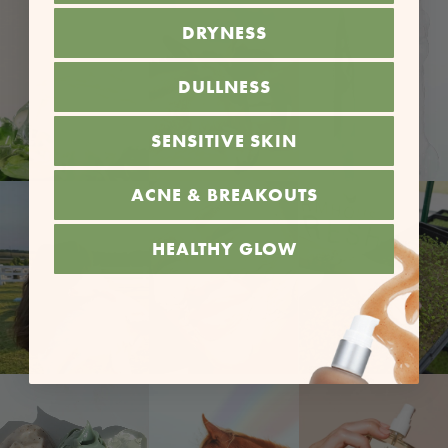
DRYNESS
DULLNESS
SENSITIVE SKIN
ACNE & BREAKOUTS
HEALTHY GLOW