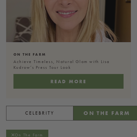
ON THE FARM
Achieve Timeless, Natural Glam with Lisa
Kudrow’s Press Tour Look
READ MORE
ON THE FARM
CELEBRITY
On The Farm