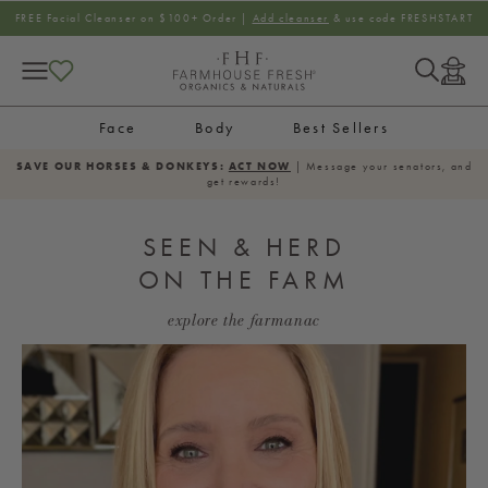
SKIP TO CONTENT
FREE Facial Cleanser on $100+ Order |
Add cleanser
& use code FRESHSTART
Log
in
Face
Body
Best Sellers
SAVE OUR HORSES & DONKEYS:
ACT NOW
| Message your senators, and
get rewards!
SEEN & HERD
ON THE FARM
explore the farmanac