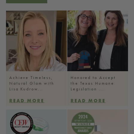
Achieve Timeless,
Honored to Accept
Natural Glam with
the Texas Humane
Lisa Kudrow...
Legislation ...
READ MORE
READ MORE