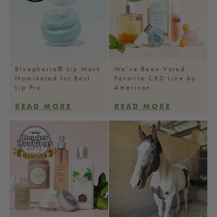
Bluephoria® Lip Mask
We’ve Been Voted
Nominated for Best
Favorite CBD Line by
Lip Pro...
American ...
READ MORE
READ MORE