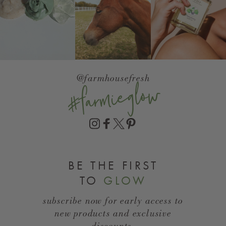
@farmhousefresh
#farmieglow
BE THE FIRST
TO
GLOW
subscribe now for early access to
new products and exclusive
discounts.