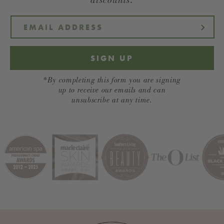
SIGN UP
*By completing this form you are signing
up to receive our emails and can
unsubscribe at any time.