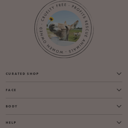
CURATED SHOP
FACE
BODY
HELP